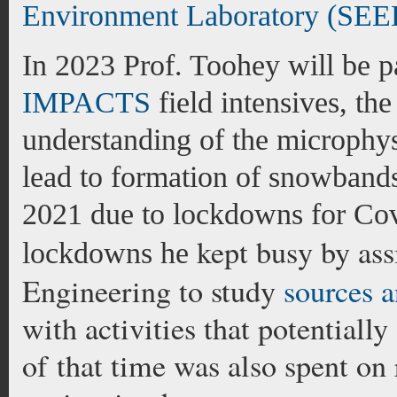
Environment Laboratory (SEE
In 2023 Prof. Toohey will be pa
IMPACTS
field intensives, th
understanding of the microphys
lead to formation of snowbands
2021 due to lockdowns for Cov
kept busy by ass
lockdowns he
Engineering to study
sources a
with activities that potentiall
of that time was also spent on 