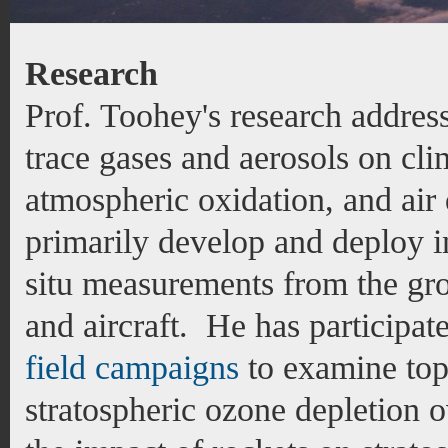
Research
Prof. Toohey's research address
trace gases and aerosols on cli
atmospheric oxidation, and air 
primarily develop and deploy i
situ measurements from the gro
and aircraft. He has participat
field campaigns
to examine top
stratospheric ozone depletion o