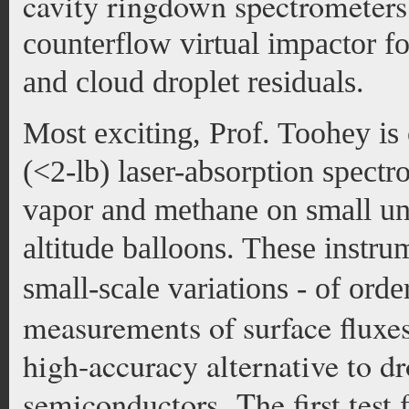
cavity ringdown spectrometers
counterflow virtual impactor 
and cloud droplet residuals.
Most exciting, Prof. Toohey is 
(<2-lb) laser-absorption spect
vapor and methane on small una
altitude balloons. These instru
small-scale variations - of order
measurements of surface fluxes,
high-accuracy alternative to d
semiconductors. The first test f