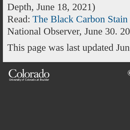
Depth, June 18, 2021)
Read:
The Black Carbon Stain
National Observer, June 30. 2
This page was last updated Ju