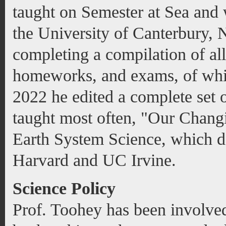
taught on Semester at Sea and
the University of Canterbury,
completing a compilation of all 
homeworks, and exams, of whic
2022 he edited a complete set o
taught most often, "Our Chang
Earth System Science, which da
Harvard and UC Irvine.
Science Policy
Prof. Toohey has been involved