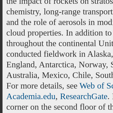
the impact of rockets on strato
chemistry, long-range transport
and the role of aerosols in modi
cloud properties. In addition t
throughout the continental Unit
conducted fieldwork in Alask
England, Antarctica, Norway,
Australia, Mexico, Chile, Sout
For more details, see
Web of S
Academia.edu
,
ResearchGate
.
corner on the second floor of 