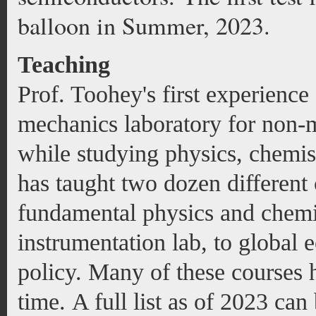
balloon in Summer, 2023.
Teaching
Prof. Toohey's first experience
mechanics laboratory for non-m
while studying physics, chemis
has taught two dozen different 
fundamental physics and chemi
instrumentation lab, to global e
policy. Many of these courses h
time. A full list as of 2023 ca