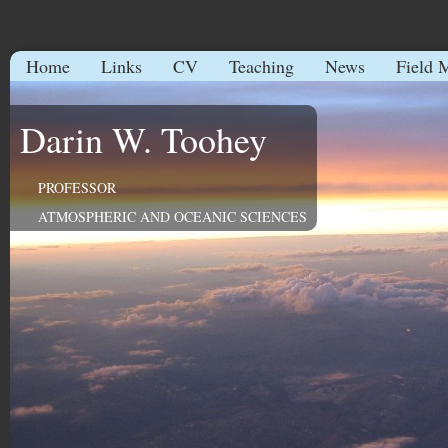
Home
Links
CV
Teaching
News
Field 
Darin W. Toohey
PROFESSOR
ATMOSPHERIC AND OCEANIC SCIENCES