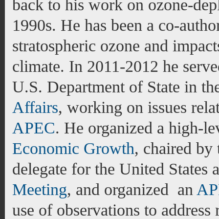
back to his work on ozone-depl
1990s. He has been a co-author
stratospheric ozone and impacts
climate. In 2011-2012 he serve
U.S. Department of State in th
Affairs
, working on issues rela
APEC
. He
organized a high-l
Economic Growth
, chaired by 
delegate for the United States
Meeting
, and organized an
AP
use of observations to address r