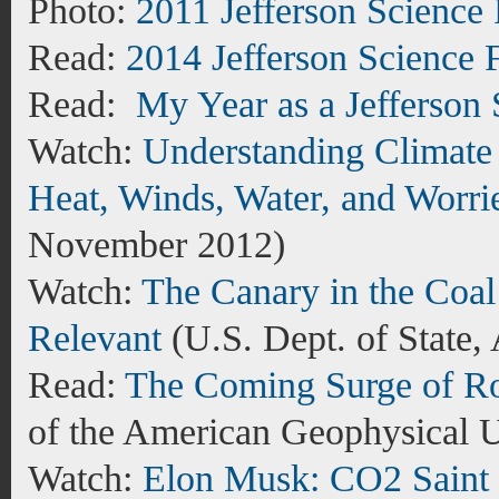
Photo:
2011 Jefferson Science
Read:
2014 Jefferson Science 
Read:
My Year as a Jefferson
Watch:
Understanding Climate 
Heat, Winds, Water, and Worri
November 2012)
Watch:
The Canary in the Coal 
Relevant
(
U.S. Dept. of State,
Read:
The Coming Surge of Ro
of the American Geophysical 
Watch:
Elon Musk: CO2 Saint 