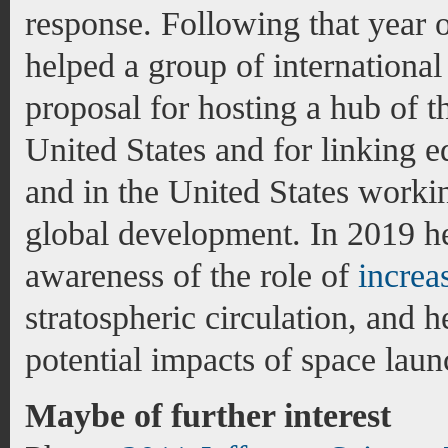
response. Following that year 
helped a group of international
proposal for hosting a hub of 
United States and for linking 
and in the United States working
global development. In 2019 he 
awareness of the role of
increa
stratospheric circulation, and h
potential impacts of space laun
Maybe of further interest