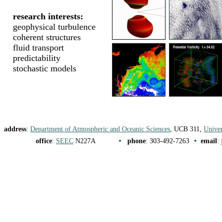
research interests:
geophysical turbulence
coherent structures
fluid transport
predictability
stochastic models
address
:
Department of Atmospheric and Oceanic Sciences
, UCB 311,
Univer
•
•
office
:
SEEC
N227A
phone
: 303-492-7263
email
: