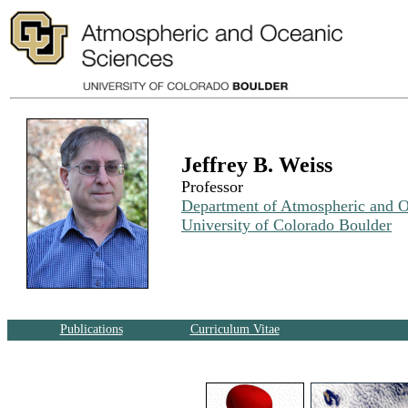
Jeffrey B. Weiss
Professor
Department of Atmospheric and O
University of Colorado Boulder
Publications
Curriculum Vitae