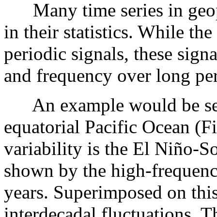
Many time series in geoph
in their statistics. While t
periodic signals, these sign
and frequency over long per
An example would be sea s
equatorial Pacific Ocean (
variability is the El Niño-
shown by the high-frequency
years. Superimposed on this
interdecadal fluctuations. T