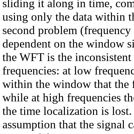
sliding it along in time, co
using only the data within 
second problem (frequency l
dependent on the window s
the WFT is the inconsistent 
frequencies: at low frequenc
within the window that the f
while at high frequencies th
the time localization is lost
assumption that the signal