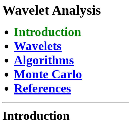
Wavelet Analysis
Introduction
Wavelets
Algorithms
Monte Carlo
References
Introduction