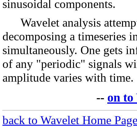
sinusoidal components.
Wavelet analysis attempts
decomposing a timeseries i
simultaneously. One gets in
of any "periodic" signals wi
amplitude varies with time.
--
on to
back to Wavelet Home Pag