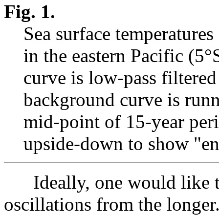
Fig. 1.
Sea surface temperatures
in the eastern Pacific (
curve is low-pass filter
background curve is runni
mid-point of 15-year per
upside-down to show "en
Ideally, one would like to
oscillations from the longer