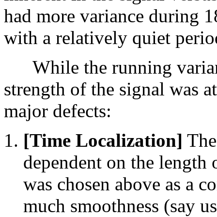
had more variance during 1
with a relatively quiet per
While the running variance
strength of the signal was at
major defects:
[Time Localization]
The 
dependent on the length 
was chosen above as a c
much smoothness (say us