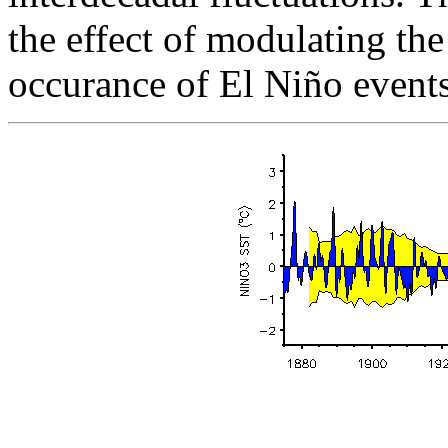
the effect of modulating th
occurance of El Niño events