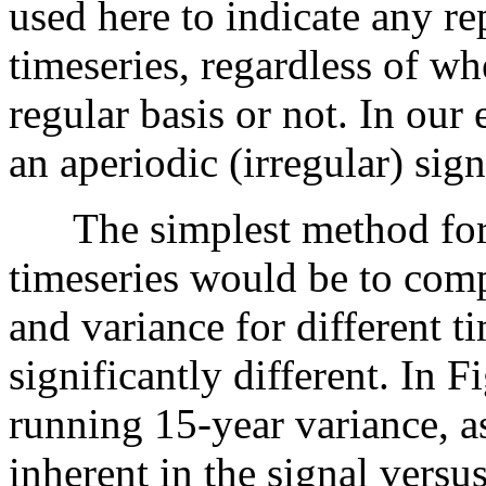
used here to indicate any re
timeseries, regardless of wh
regular basis or not. In our
an aperiodic (irregular) sign
The simplest method for a
timeseries would be to comp
and variance for different t
significantly different. In 
running 15-year variance, a
inherent in the signal vers