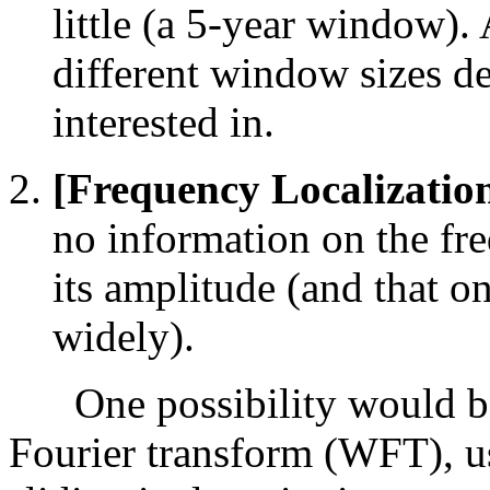
little (a 5-year window)
different window sizes de
interested in.
[Frequency Localizatio
no information on the fre
its amplitude (and that o
widely).
One possibility would be
Fourier transform (WFT), u